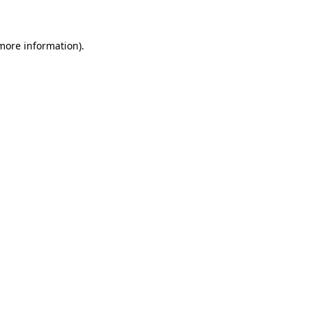
 more information)
.