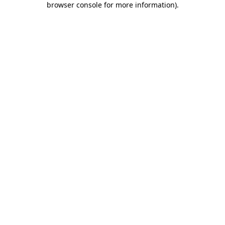
browser console for more information)
.