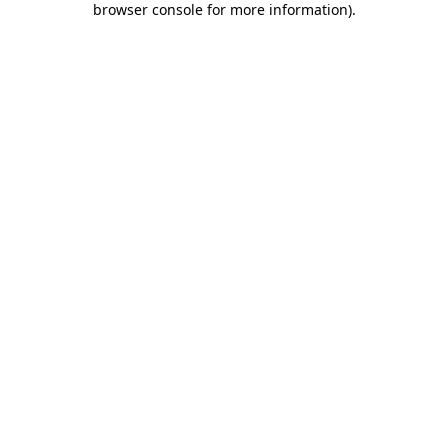
browser console for more information)
.