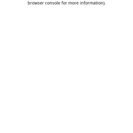
browser console for more information)
.