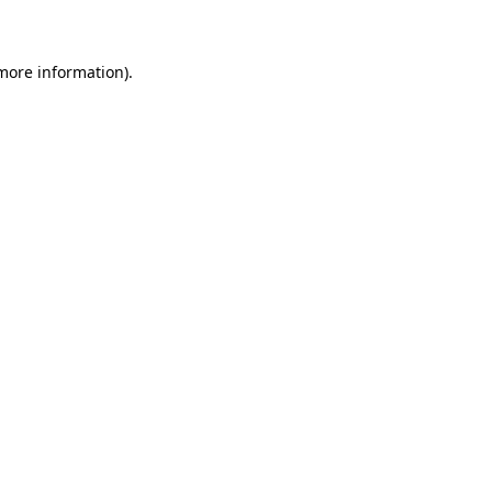
 more information)
.