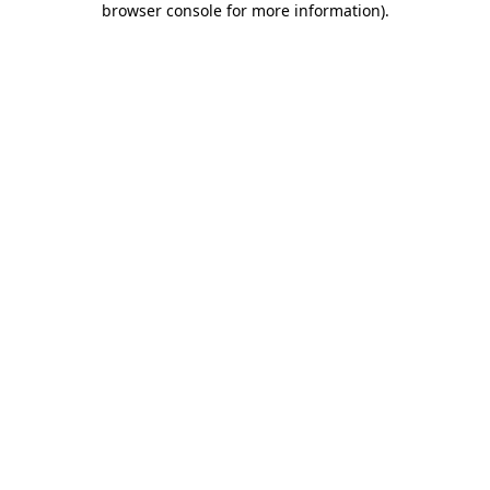
browser console for more information)
.