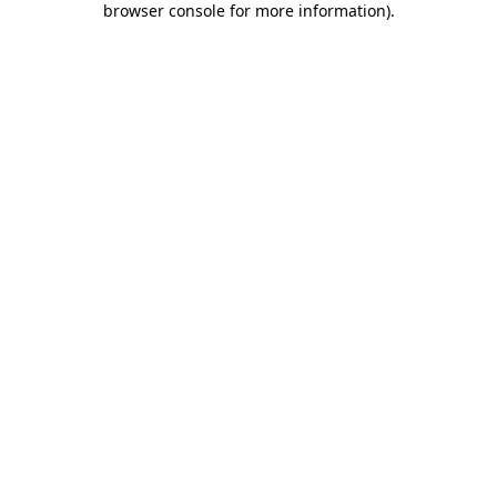
browser console for more information)
.