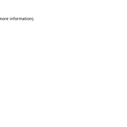
 more information)
.