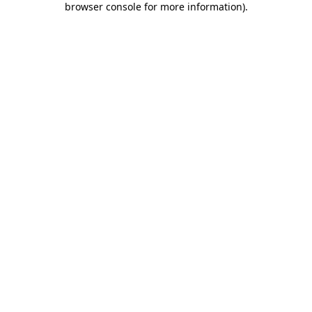
browser console for more information)
.