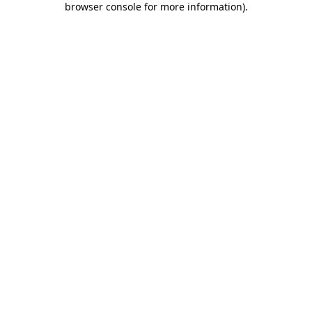
browser console for more information)
.