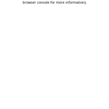
browser console for more information)
.