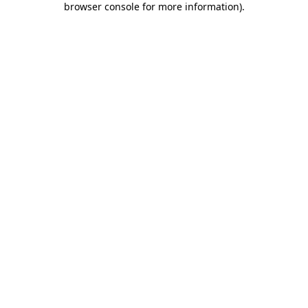
browser console for more information)
.