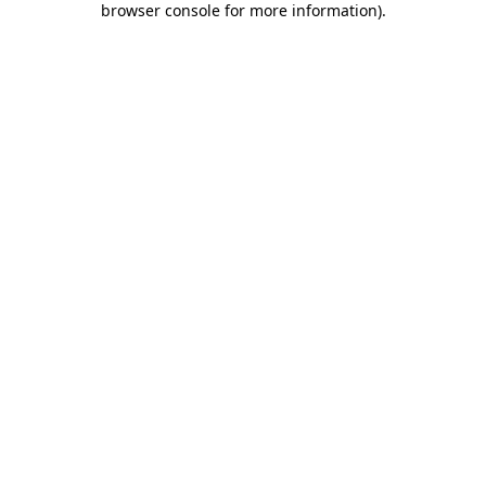
browser console for more information)
.