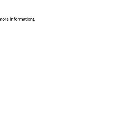
 more information)
.