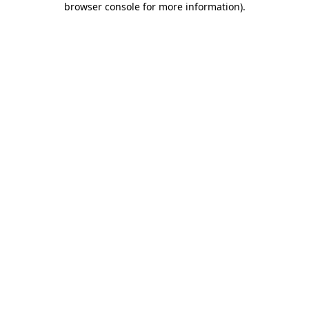
browser console for more information)
.