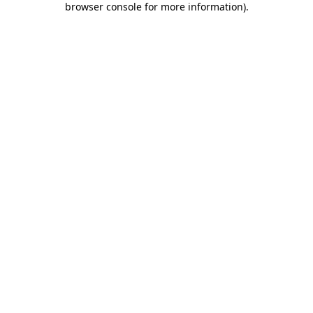
browser console for more information)
.