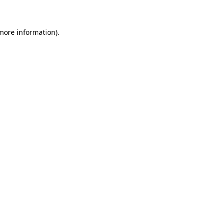
 more information)
.