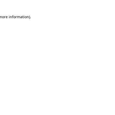
 more information)
.