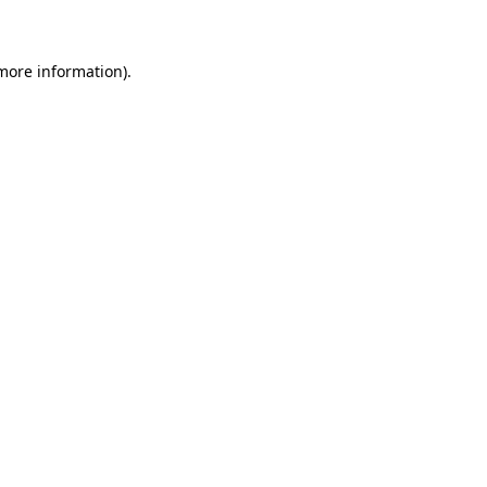
 more information)
.