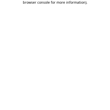
browser console for more information)
.