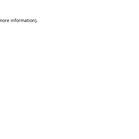
 more information)
.