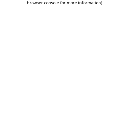
browser console for more information)
.