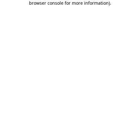
browser console for more information)
.