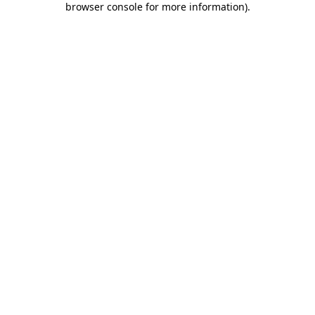
browser console for more information)
.