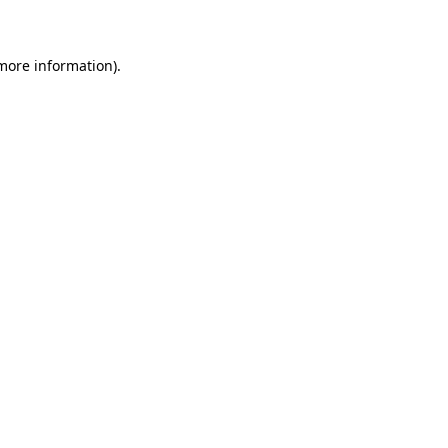
 more information)
.